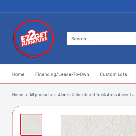
Skip
to
content
EZ
2
Get
Furniture
Home
Financing/Lease-To-Own
Custom sofa
Home
All products
Alonzo Upholstered Track Arms Accent ...