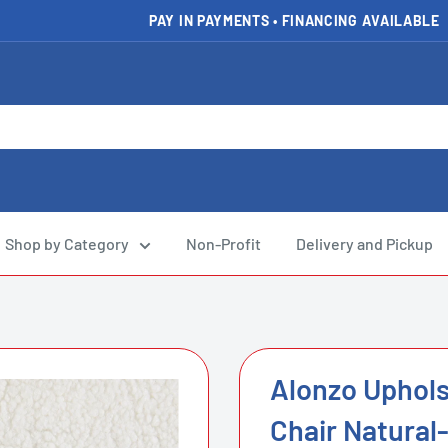
PAY IN PAYMENTS • FINANCING AVAILABLE
FAST DELIVERY AVAILABLE
Shop by Category
Non-Profit
Delivery and Pickup
Alonzo Uphol
Chair Natural