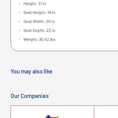
Height: 31 in
Seat Height: 19 in
Seat Width: 20 in
Seat Depth: 22 in
Weight: 30.42 lbs
You may also like
Our Companies