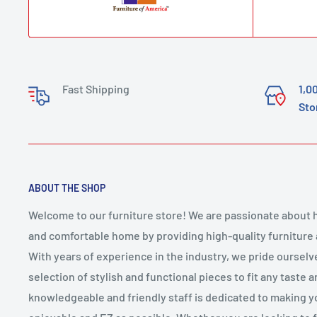
Fast Shipping
1,0
Sto
ABOUT THE SHOP
Welcome to our furniture store! We are passionate about h
and comfortable home by providing high-quality furniture
With years of experience in the industry, we pride ourselv
selection of stylish and functional pieces to fit any taste 
knowledgeable and friendly staff is dedicated to making 