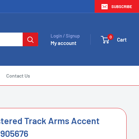
SUBSCRIBE
Login / Signup
0
Cart
My account
Contact Us
stered Track Arms Accent
-905676