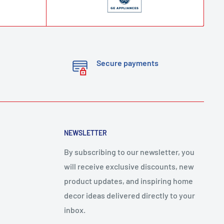
Secure payments
NEWSLETTER
By subscribing to our newsletter, you
will receive exclusive discounts, new
product updates, and inspiring home
decor ideas delivered directly to your
inbox.