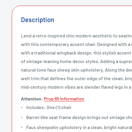
Description
Lend a retro-inspired chic modern aesthetic to seati
with this contemporary accent chair. Designed with a 
with a traditional wingback design, this stylish accent 
of vintage-leaning home decor styles. Adding a suprem
natural tone faux sheep skin upholstery. Along the den
welt trim that defines the outer edge of the clean, bri
mid-century modern vibes are slender flared legs in a
Attention:
Prop 65 Information
Includes: One (1) chair
Barrel-like seat frame design brings out vintage c
Faux sheepskin upholstery in a clean, bright natural