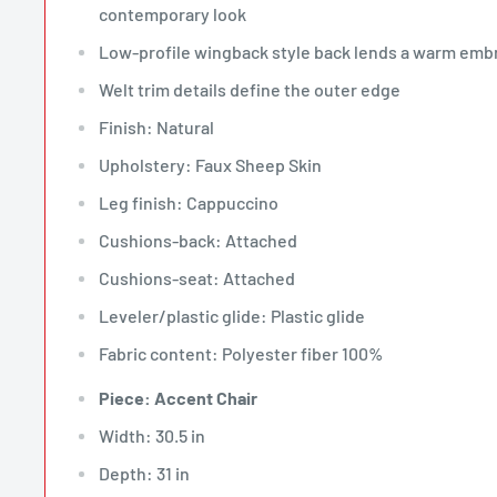
contemporary look
Low-profile wingback style back lends a warm emb
Welt trim details define the outer edge
Finish: Natural
Upholstery: Faux Sheep Skin
Leg finish: Cappuccino
Cushions-back: Attached
Cushions-seat: Attached
Leveler/plastic glide: Plastic glide
Fabric content: Polyester fiber 100%
Piece: Accent Chair
Width: 30.5 in
Depth: 31 in