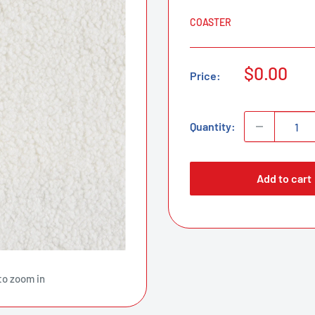
COASTER
Sale
$0.00
Price:
price
Quantity:
Add to cart
to zoom in