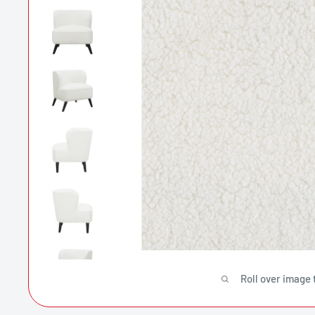
Roll over image 