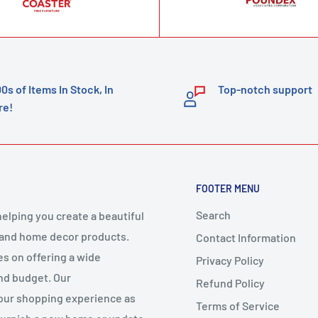
00s of Items In Stock, In
Top-notch support
re!
FOOTER MENU
Search
elping you create a beautiful
 and home decor products.
Contact Information
es on offering a wide
Privacy Policy
and budget. Our
Refund Policy
your shopping experience as
Terms of Service