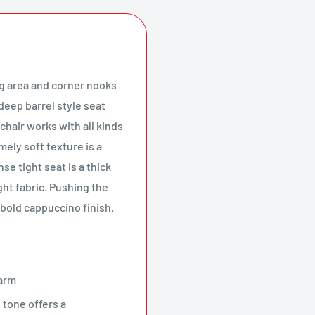
ng area and corner nooks
deep barrel style seat
chair works with all kinds
ely soft texture is a
se tight seat is a thick
ght fabric. Pushing the
 bold cappuccino finish.
harm
 tone offers a