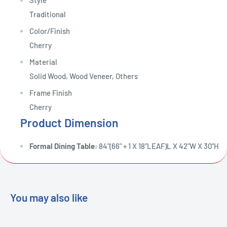
Style
Traditional
Color/Finish
Cherry
Material
Solid Wood, Wood Veneer, Others
Frame Finish
Cherry
Product Dimension
Formal Dining Table:
84"(66" + 1 X 18"LEAF)L X 42"W X 30"H
You may also like