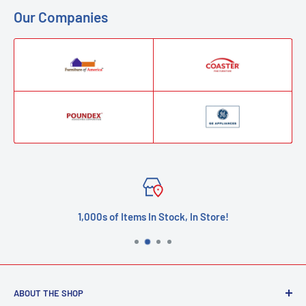
Our Companies
1,000s of Items In Stock, In Store!
ABOUT THE SHOP