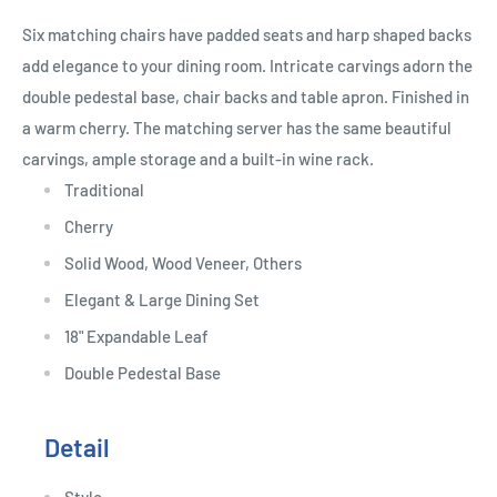
Six matching chairs have padded seats and harp shaped backs
add elegance to your dining room. Intricate carvings adorn the
double pedestal base, chair backs and table apron. Finished in
a warm cherry. The matching server has the same beautiful
carvings, ample storage and a built-in wine rack.
Traditional
Cherry
Solid Wood, Wood Veneer, Others
Elegant & Large Dining Set
18" Expandable Leaf
Double Pedestal Base
Detail