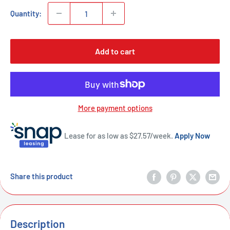
Quantity:
Add to cart
More payment options
Lease for as low as $
27.57
/week.
Apply Now
Share this product
Description