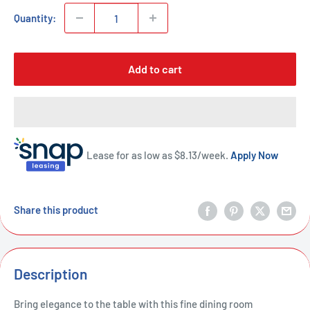
Quantity:
Add to cart
Lease for as low as $
8.13
/week.
Apply Now
Share this product
Description
Bring elegance to the table with this fine dining room