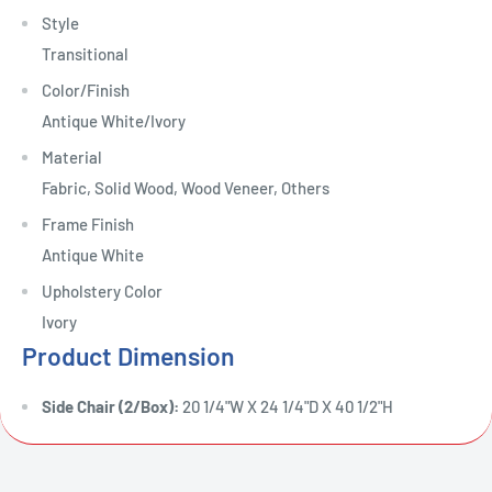
Style
Transitional
Color/Finish
Antique White/Ivory
Material
Fabric, Solid Wood, Wood Veneer, Others
Frame Finish
Antique White
Upholstery Color
Ivory
Product Dimension
Side Chair (2/Box):
20 1/4"W X 24 1/4"D X 40 1/2"H