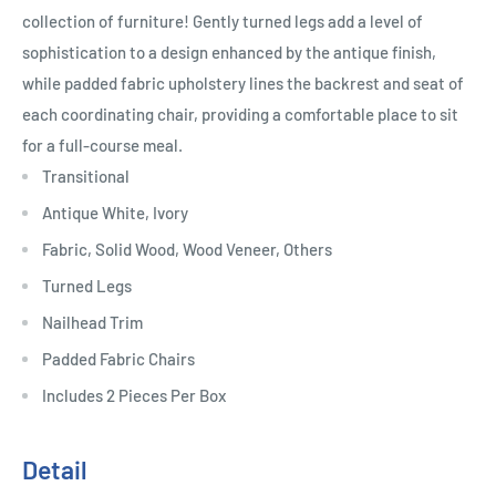
collection of furniture! Gently turned legs add a level of
sophistication to a design enhanced by the antique finish,
while padded fabric upholstery lines the backrest and seat of
each coordinating chair, providing a comfortable place to sit
for a full-course meal.
Transitional
Antique White, Ivory
Fabric, Solid Wood, Wood Veneer, Others
Turned Legs
Nailhead Trim
Padded Fabric Chairs
Includes 2 Pieces Per Box
Detail