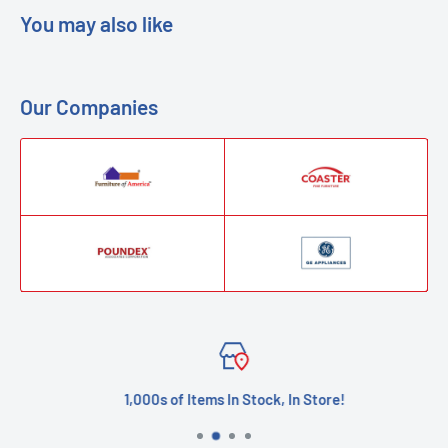
You may also like
Our Companies
1,000s of Items In Stock, In Store!