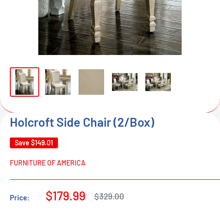
Holcroft Side Chair (2/Box)
Save
$149.01
FURNITURE OF AMERICA
Sale
$179.99
Regular
$329.00
Price:
price
price