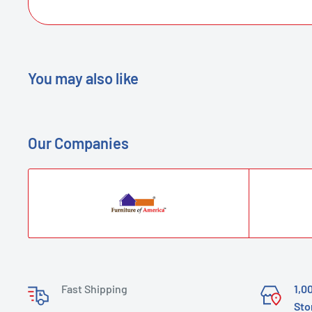
You may also like
Our Companies
Fast Shipping
1,0
Sto