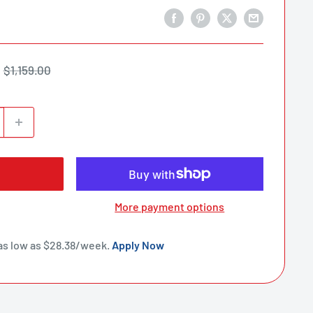
Regular
$1,159.00
price
More payment options
as low as $
28.38
/week.
Apply Now