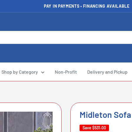
PAY IN PAYMENTS • FINANCING AVAILABLE
Shop by Category
Non-Profit
Delivery and Pickup
Midleton Sofa
Save
$531.00