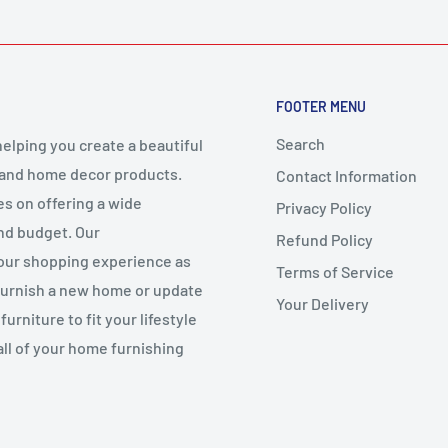
FOOTER MENU
Search
elping you create a beautiful
 and home decor products.
Contact Information
es on offering a wide
Privacy Policy
and budget. Our
Refund Policy
your shopping experience as
Terms of Service
 furnish a new home or update
Your Delivery
urniture to fit your lifestyle
all of your home furnishing