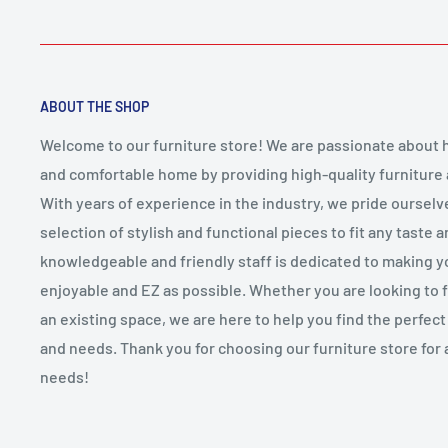
ABOUT THE SHOP
Welcome to our furniture store! We are passionate about h
and comfortable home by providing high-quality furniture
With years of experience in the industry, we pride ourselv
selection of stylish and functional pieces to fit any taste 
knowledgeable and friendly staff is dedicated to making 
enjoyable and EZ as possible. Whether you are looking to
an existing space, we are here to help you find the perfect f
and needs. Thank you for choosing our furniture store for 
needs!