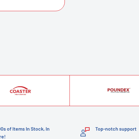
00s of Items In Stock, In
Top-notch support
re!