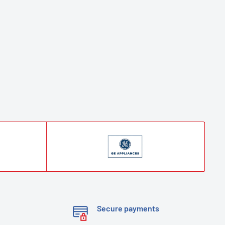
Secure payments