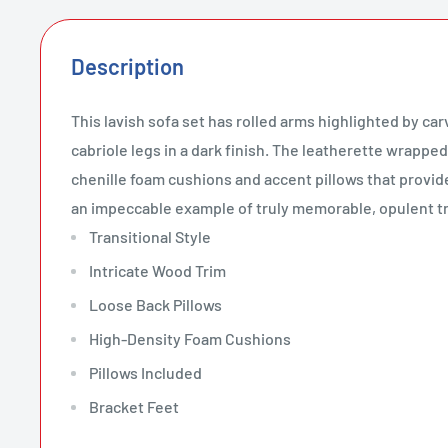
Description
This lavish sofa set has rolled arms highlighted by c
cabriole legs in a dark finish. The leatherette wrapped
chenille foam cushions and accent pillows that provid
an impeccable example of truly memorable, opulent tr
Transitional Style
Intricate Wood Trim
Loose Back Pillows
High-Density Foam Cushions
Pillows Included
Bracket Feet