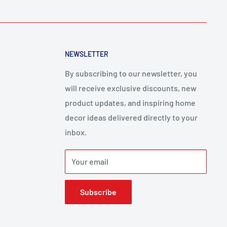
NEWSLETTER
By subscribing to our newsletter, you
will receive exclusive discounts, new
product updates, and inspiring home
decor ideas delivered directly to your
inbox.
Your email
Subscribe