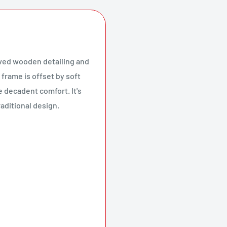
arved wooden detailing and
 frame is offset by soft
e decadent comfort. It's
aditional design.