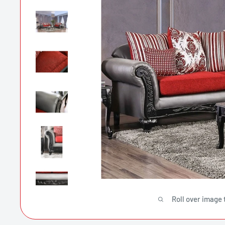
Roll over image 