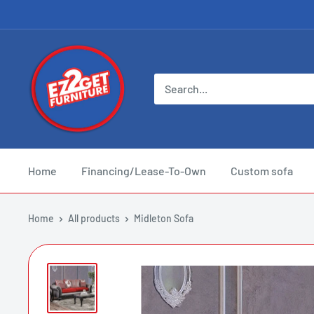
Skip
to
content
EZ
2
Get
Furniture
Home
Financing/Lease-To-Own
Custom sofa
Home
All products
Midleton Sofa