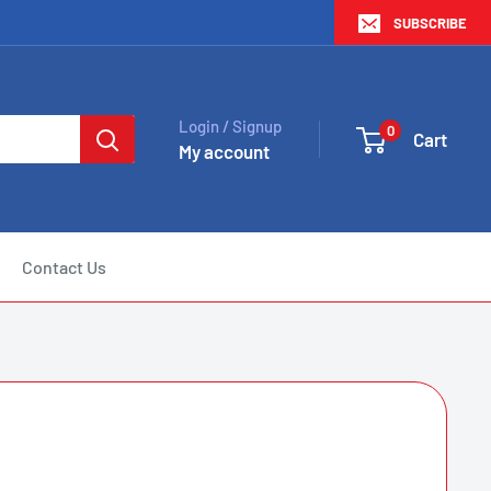
SUBSCRIBE
Login / Signup
0
Cart
My account
Contact Us