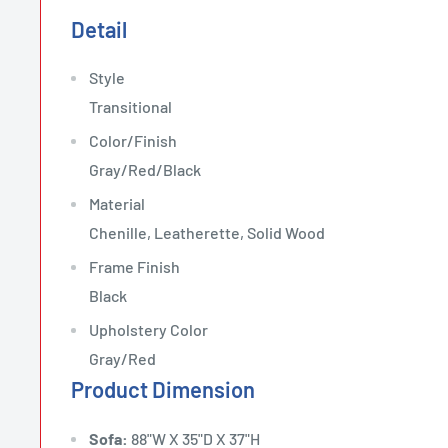
Detail
Style
Transitional
Color/Finish
Gray/Red/Black
Material
Chenille, Leatherette, Solid Wood
Frame Finish
Black
Upholstery Color
Gray/Red
Product Dimension
Sofa:
88"W X 35"D X 37"H