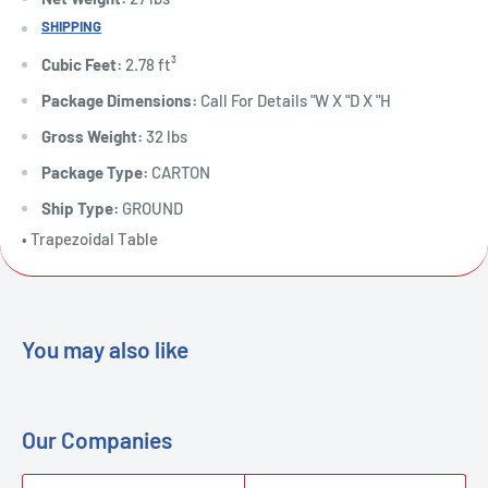
SHIPPING
Cubic Feet:
2.78 ft³
Package Dimensions:
Call For Details "W X "D X "H
Gross Weight:
32 lbs
Package Type:
CARTON
Ship Type:
GROUND
• Trapezoidal Table
You may also like
Our Companies