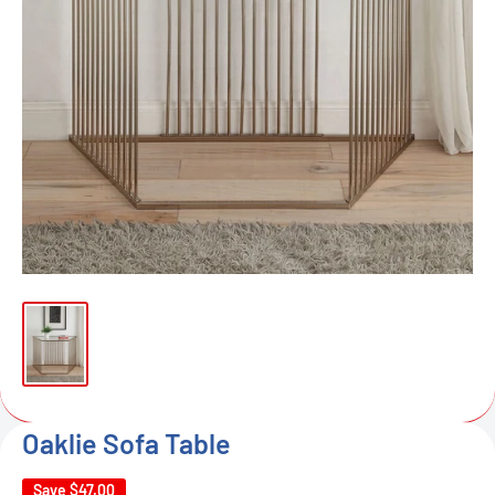
Oaklie Sofa Table
Save
$47.00