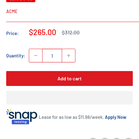
ACME
Sale
$265.00
Regular
$312.00
Price:
price
price
Quantity:
Add to cart
Lease for as low as $
11.98
/week.
Apply Now