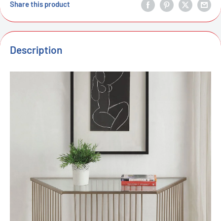
Share this product
Description