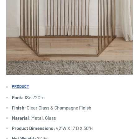
PRODUCT
Pack:
1Set/2Ctn
Finish:
Clear Glass & Champagne Finish
Material:
Metal, Glass
Product Dimensions:
42"W X 17"D X 30"H
Net Weight:
27 lbs