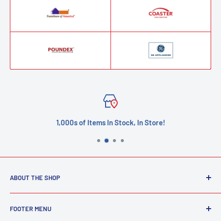
1,000s of Items In Stock, In Store!
ABOUT THE SHOP
Welcome to our furniture store! We are passionate about
FOOTER MENU
helping you create a beautiful and comfortable home by