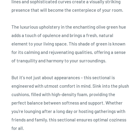
lines and sophisticated curves create a visually striking
presence that will become the centerpiece of your room.
The luxurious upholstery in the enchanting olive green hue
adds a touch of opulence and brings a fresh, natural
element to your living space. This shade of green is known
for its calming and rejuvenating qualities, offering a sense
of tranquility and harmony to your surroundings.
But it's not just about appearances – this sectional is
engineered with utmost comfort in mind. Sink into the plush
cushions, filled with high-density foam, providing the
perfect balance between softness and support. Whether
you're lounging after a long day or hosting gatherings with
friends and family, this sectional ensures optimal coziness
for all.