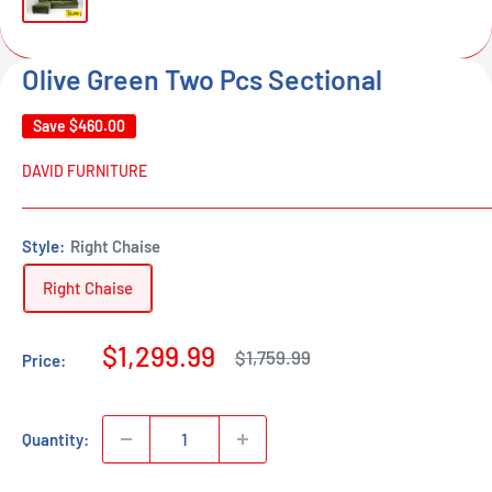
Olive Green Two Pcs Sectional
Save
$460.00
DAVID FURNITURE
Style:
Right Chaise
Right Chaise
Sale
$1,299.99
Regular
$1,759.99
Price:
price
price
Quantity: