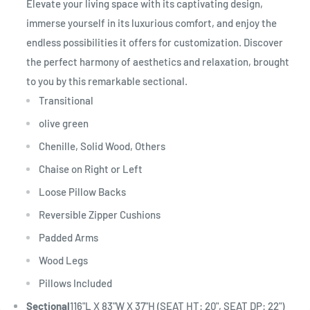
Elevate your living space with its captivating design,
immerse yourself in its luxurious comfort, and enjoy the
endless possibilities it offers for customization. Discover
the perfect harmony of aesthetics and relaxation, brought
to you by this remarkable sectional.
Transitional
olive green
Chenille, Solid Wood, Others
Chaise on Right or Left
Loose Pillow Backs
Reversible Zipper Cushions
Padded Arms
Wood Legs
Pillows Included
Sectional
116"L X 83"W X 37"H (SEAT HT: 20", SEAT DP: 22")