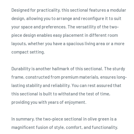
Designed for practicality, this sectional features a modular
design, allowing you to arrange and reconfigure it to suit
your space and preferences. The versatility of the two-
piece design enables easy placement in different room
layouts, whether you have a spacious living area or a more
compact setting.
Durability is another hallmark of this sectional. The sturdy
frame, constructed from premium materials, ensures long-
lasting stability and reliability. You can rest assured that
this sectional is built to withstand the test of time,
providing you with years of enjoyment.
In summary, the two-piece sectional in olive green is a
magnificent fusion of style, comfort, and functionality.