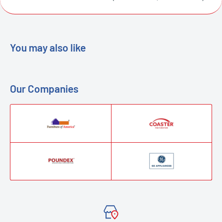
You may also like
Our Companies