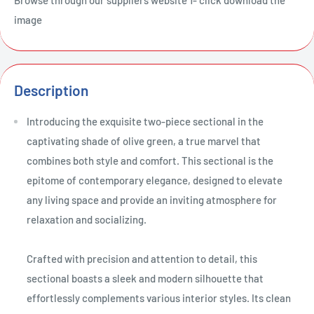
image
Description
Introducing the exquisite two-piece sectional in the
captivating shade of olive green, a true marvel that
combines both style and comfort. This sectional is the
epitome of contemporary elegance, designed to elevate
any living space and provide an inviting atmosphere for
relaxation and socializing.
Crafted with precision and attention to detail, this
sectional boasts a sleek and modern silhouette that
effortlessly complements various interior styles. Its clean