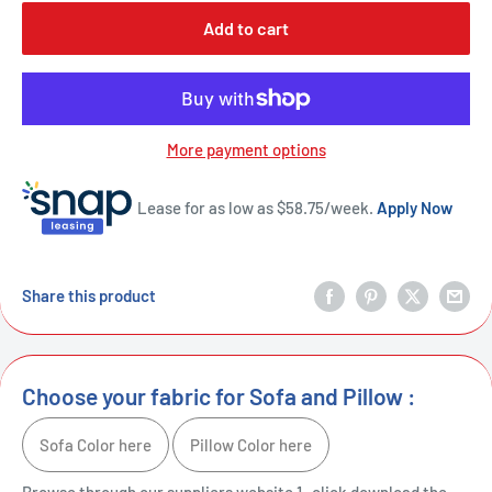
Add to cart
More payment options
Lease for as low as $
58.75
/week.
Apply Now
Share this product
Choose your fabric for Sofa and Pillow :
Sofa Color here
Pillow Color here
Browse through our suppliers website 1- click download the