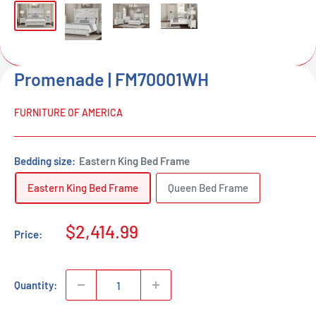
Promenade | FM70001WH
FURNITURE OF AMERICA
Bedding size:
Eastern King Bed Frame
Eastern King Bed Frame
Queen Bed Frame
Sale
$2,414.99
Price:
price
Quantity: