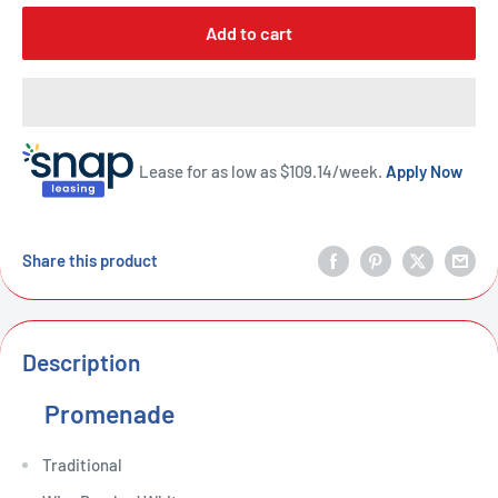
Add to cart
Lease for as low as $
109.14
/week.
Apply Now
Share this product
Description
Promenade
Traditional