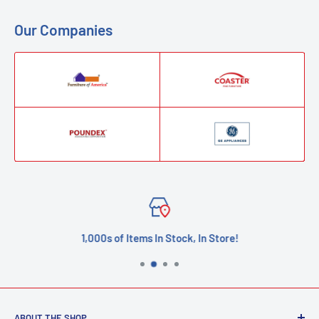
Our Companies
1,000s of Items In Stock, In Store!
ABOUT THE SHOP