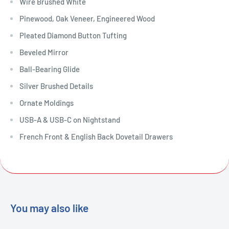
Wire Brushed White
Pinewood, Oak Veneer, Engineered Wood
Pleated Diamond Button Tufting
Beveled Mirror
Ball-Bearing Glide
Silver Brushed Details
Ornate Moldings
USB-A & USB-C on Nightstand
French Front & English Back Dovetail Drawers
You may also like