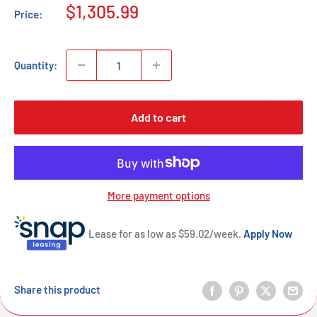
Sale
$1,305.99
Price:
price
Quantity:
Add to cart
More payment options
Lease for as low as $
59.02
/week.
Apply Now
Share this product