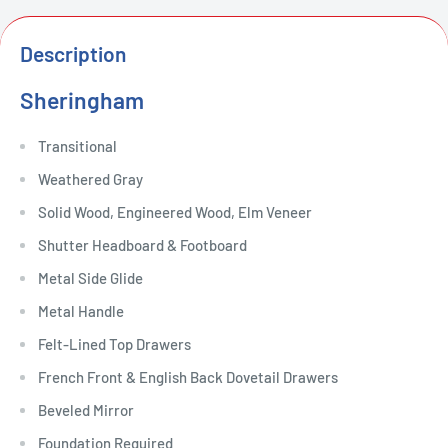
Description
Sheringham
Transitional
Weathered Gray
Solid Wood, Engineered Wood, Elm Veneer
Shutter Headboard & Footboard
Metal Side Glide
Metal Handle
Felt-Lined Top Drawers
French Front & English Back Dovetail Drawers
Beveled Mirror
Foundation Required