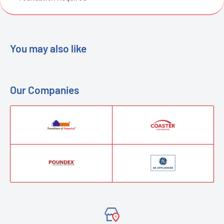
You may also like
Our Companies