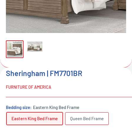
Sheringham | FM7701BR
FURNITURE OF AMERICA
Bedding size:
Eastern King Bed Frame
Eastern King Bed Frame
Queen Bed Frame